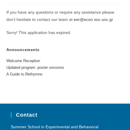
If you have any questions or require any assistance please
don’t hesitate to contact our team at
eer@econ.soc.uoc.gr
Sorry! This application has expired.
Announcements
Welcome Reception
Updated program: poster sessions
A Guide to Rethymno
Contact
Summer School in Experimental and Behavioral