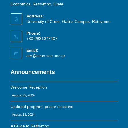
Economics, Rethymno, Crete
Address:
University of Crete, Gallos Campus, Rethymno
Phone:
+30-2831077407
Email:
eer@econ.soc.uoc.gr
Announcements
Welcome Reception
August 25, 2024
Updated program: poster sessions
August 14, 2024
A Guide to Rethymno