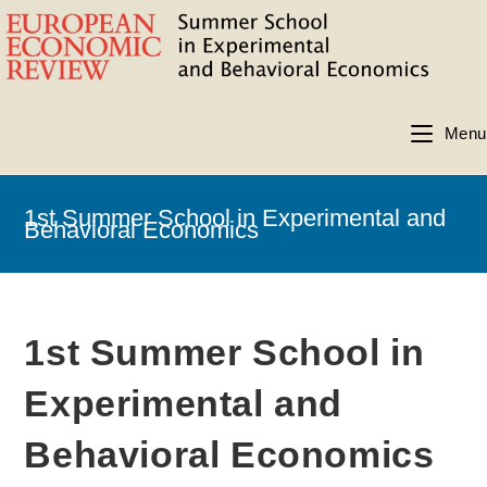
Menu
1st Summer School in Experimental and
Behavioral Economics
1st Summer School in
Experimental and
Behavioral Economics