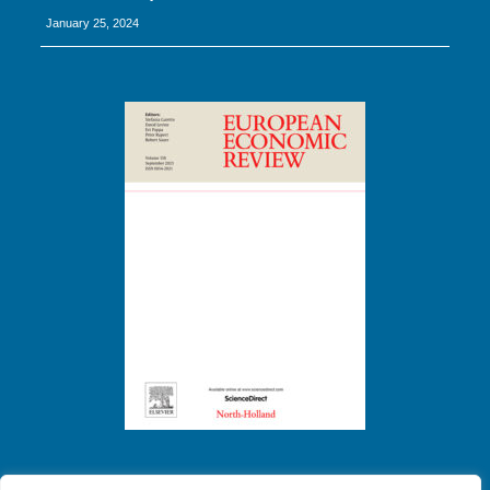
January 25, 2024